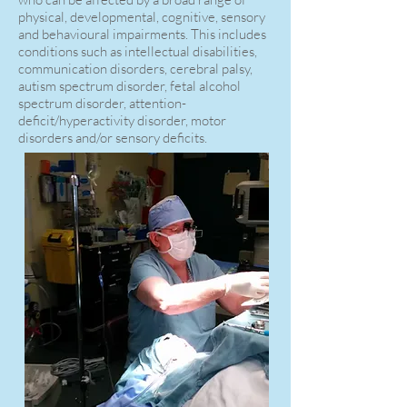
physical, developmental, cognitive, sensory
and behavioural impairments. This includes
conditions such as intellectual disabilities,
communication disorders, cerebral palsy,
autism spectrum disorder, fetal alcohol
spectrum disorder, attention-
deficit/hyperactivity disorder, motor
disorders and/or sensory deficits.