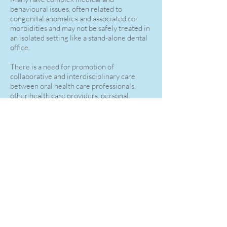
behavioural issues, often related to
congenital anomalies and associated co-
morbidities and may not be safely treated in
an isolated setting like a stand-alone dental
office.
There is a need for promotion of
collaborative and interdisciplinary care
between oral health care professionals,
other health care providers, personal
caregivers and agencies that work with
individuals with special needs.
I am on medical staff at Trillium Health
Partners and have been granted access to
the operating room to provide routine
dental treatment for special needs adults
under general anaesthetic.
As with all surgical staff, administration and
booking of operating room time is through
the private office of the surgeon.
Please find my contact info below and on the