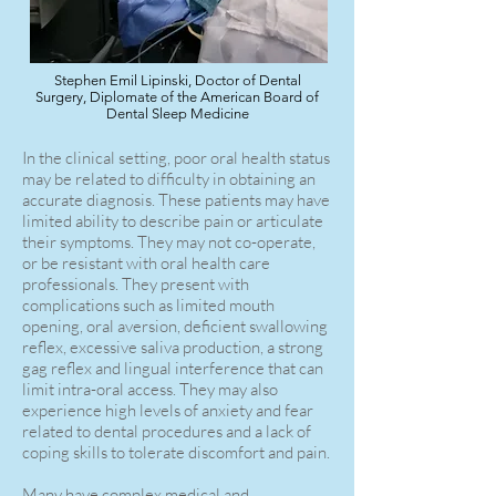
Stephen Emil Lipinski, Doctor of Dental
Surgery,
Diplomate of the American Board of
Dental Sleep Medicine
In the clinical setting, poor oral health status
may be related to difficulty in obtaining an
accurate diagnosis. These patients may have
limited ability to describe pain or articulate
their symptoms. They may not co-operate,
or be resistant with oral health care
professionals. They present with
complications such as limited mouth
opening, oral aversion, deficient swallowing
reflex, excessive saliva production, a strong
gag reflex and lingual interference that can
limit intra-oral access. They may also
experience high levels of anxiety and fear
related to dental procedures and a lack of
coping skills to tolerate discomfort and pain.
Many have complex medical and