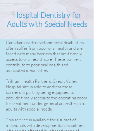
Hospital Dentistry for
Adults with Special Needs
Canadians with developmental disabilities
often suffer from poor oral health and are
faced with many barriers that limit timely
access to oral health care. These barriers
contribute to poor oral health and
associated inequalities.
Trillium Health Partners, Credit Valley
Hospital site is able to address these
barriers in part, by being equipped to
provide timely access to the operating room
for treatment under general anaesthesia for
adults with special needs.
This service is available for a subset of
individuals with developmental disabilities.
who can be affected by a broad range of