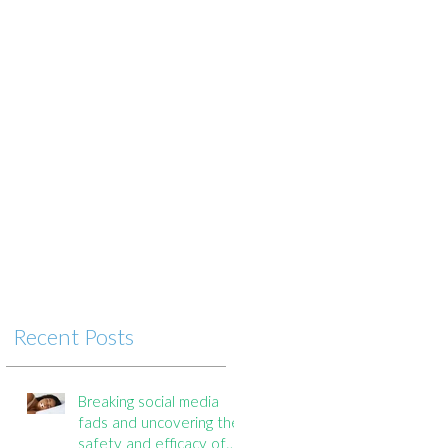
n
Recent Posts
Breaking social media
fads and uncovering the
safety and efficacy of