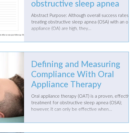
obstructive sleep apnea
Abstract Purpose: Although overall success rates for
treating obstructive sleep apnea (OSA) with an oral
appliance (OA) are high, they...
Defining and Measuring
Compliance With Oral
Appliance Therapy
Oral appliance therapy (OAT) is a proven, effective
treatment for obstructive sleep apnea (OSA);
however, it can only be effective when...