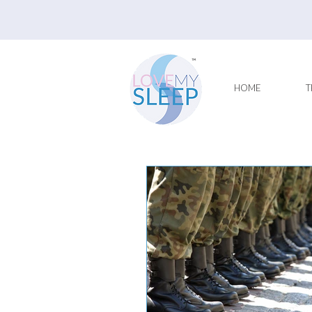
HOME
T