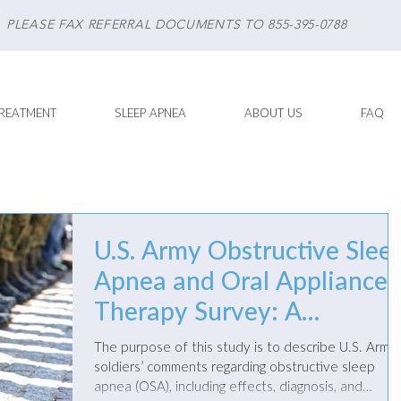
PLEASE FAX REFERRAL DOCUMENTS TO 855-395-0788
REATMENT
SLEEP APNEA
ABOUT US
FAQ
U.S. Army Obstructive Slee
Apnea and Oral Appliance
Therapy Survey: A
Qualitative Analysis of
The purpose of this study is to describe U.S. Army
Comments
soldiers’ comments regarding obstructive sleep
apnea (OSA), including effects, diagnosis, and