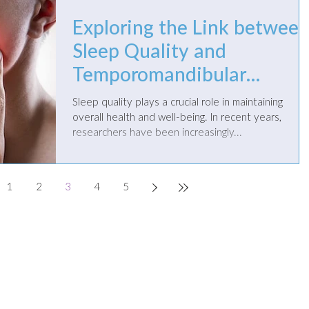
Exploring the Link betwee
Sleep Quality and
Temporomandibular
Disorders
Sleep quality plays a crucial role in maintaining
overall health and well-being. In recent years,
researchers have been increasingly...
1
2
3
4
5