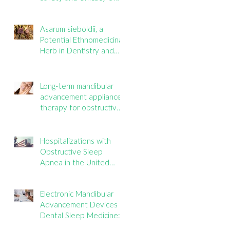
mouth taping inpatients
with mouth breathing,
Asarum sieboldii, a
sleep disordered
Potential Ethnomedicinal
breathing, or obstructive
Herb in Dentistry and
sleep apnea: A
Oral Health
systematic review
Long-term mandibular
advancement appliance
therapy for obstructive
sleep apnea: Adherence
and outcomes over 10
years
Hospitalizations with
Obstructive Sleep
Apnea in the United
States: Nationwide
estimates for the years
Electronic Mandibular
2020 to 2022
Advancement Devices in
Dental Sleep Medicine:
Promise, Questions, and