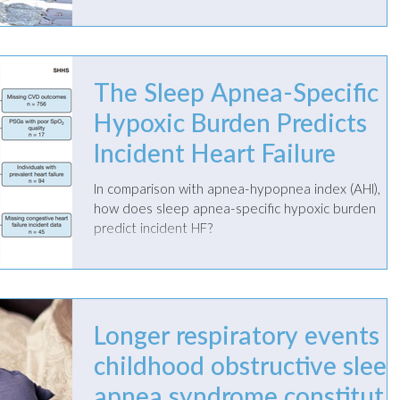
treatment.
The Sleep Apnea-Specific
Hypoxic Burden Predicts
Incident Heart Failure
In comparison with apnea-hypopnea index (AHI),
how does sleep apnea-specific hypoxic burden
predict incident HF?
Longer respiratory events i
childhood obstructive slee
apnea syndrome constitute