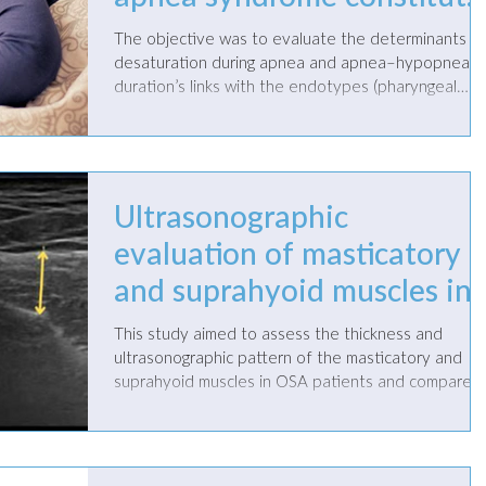
a trait of older children
The objective was to evaluate the determinants o
with excessive daytime
desaturation during apnea and apnea–hypopnea
duration’s links with the endotypes (pharyngeal
sleepiness
compliance, loop gain) of obstructive sleep apnea
(OSA) and with heart rate variability (HRV) indices.
Ultrasonographic
evaluation of masticatory
and suprahyoid muscles in
obstructive sleep apnea
This study aimed to assess the thickness and
patients treated with
ultrasonographic pattern of the masticatory and
suprahyoid muscles in OSA patients and compare
mandibular advancement
the effects of mono-bloc (MB) and bibloc (BB)
mandibular advancement devices (MADs) via
devices; a pilot study
ultrasonographic measurements.