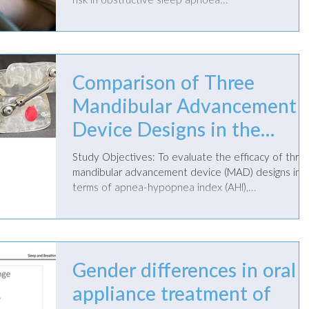
risk in obstructive sleep apnoea...
Comparison of Three
Mandibular Advancement
Device Designs in the
Management of
Study Objectives: To evaluate the efficacy of three
Obstructive Sleep Apnea: 
mandibular advancement device (MAD) designs in
terms of apnea-hypopnea index (AHI),...
Retrospective Study
Gender differences in oral
appliance treatment of