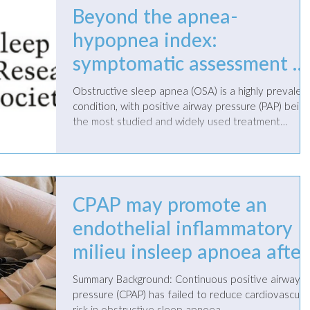
Beyond the apnea-
hypopnea index:
symptomatic assessment a
a treatment pathway for
Obstructive sleep apnea (OSA) is a highly prevalen
obstructive sleep apnea
condition, with positive airway pressure (PAP) being
the most studied and widely used treatment
management
modality. While a variety of non-PAP therapies hav
been explored over the years, none have
demonstrated the same efficacy in addressing the
apnea-hypopnea index (AHI) as PAP therapy. PAP is
capable of almost completely eliminating breathing
CPAP may promote an
events, regardless of the patient’s age, body mass
endothelial inflammatory
index, endotypes, or comorbidities. How
milieu insleep apnoea after
coronary revascularization
Summary Background: Continuous positive airway
pressure (CPAP) has failed to reduce cardiovascula