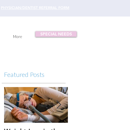
PHYSICIAN/DENTIST REFERRAL FORM
SPECIAL NEEDS
More
Featured Posts
p