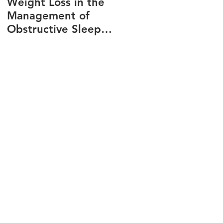
Weight Loss in the
Three ways to fix
Management of
snoring
Obstructive Sleep
Apnea
n
p