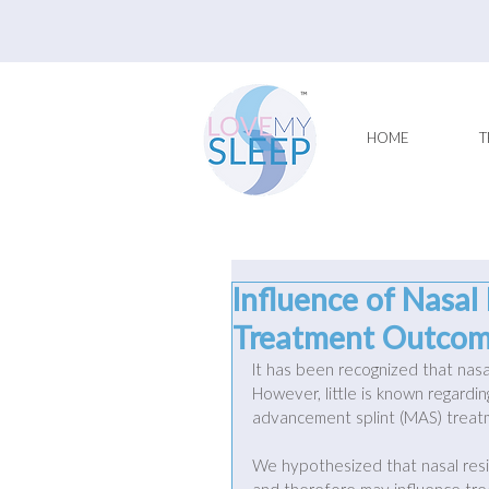
HOME
T
Influence of Nasal
Treatment Outcome
It has been recognized that nasa
However, little is known regardin
advancement splint (MAS) treat
We hypothesized that nasal re