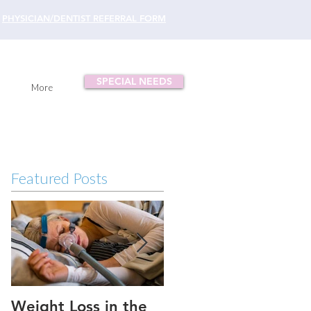
PHYSICIAN/DENTIST REFERRAL FORM
SPECIAL NEEDS
More
Featured Posts
Weight Loss in the
Three ways to fix