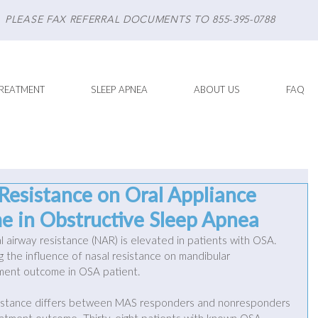
PLEASE FAX REFERRAL DOCUMENTS TO 855-395-0788
REATMENT
SLEEP APNEA
ABOUT US
FAQ
 Resistance on Oral Appliance
 in Obstructive Sleep Apnea
l airway resistance (NAR) is elevated in patients with OSA. 
g the influence of nasal resistance on mandibular 
ment outcome in OSA patient. 
sistance differs between MAS responders and nonresponders 