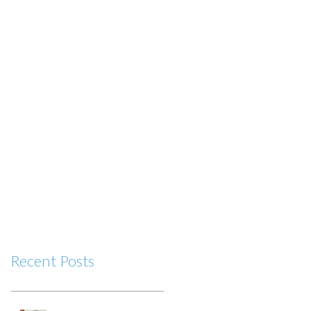
Recent Posts