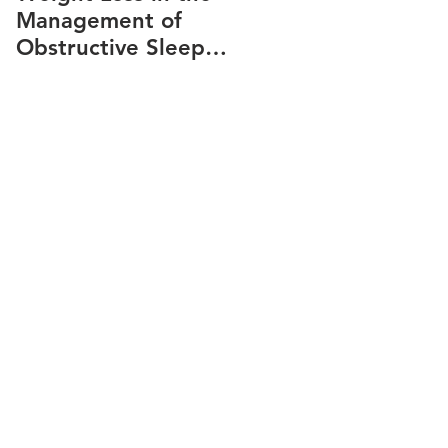
Management of
snoring
Obstructive Sleep
Apnea