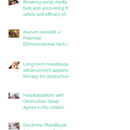
Breaking social media
fads and uncovering the
safety and efficacy of
mouth taping inpatients
with mouth breathing,
Asarum sieboldii, a
sleep disordered
Potential
breathing, or obstructive
Ethnomedicinal Herb in
sleep apnea: A
Dentistry and Oral
systematic review
Health
Long-term mandibular
advancement appliance
therapy for obstructive
sleep apnea:
Adherence and
outcomes over 10 years
Hospitalizations with
Obstructive Sleep
Apnea in the United
States: Nationwide
estimates for the years
Electronic Mandibular
2020 to 2022