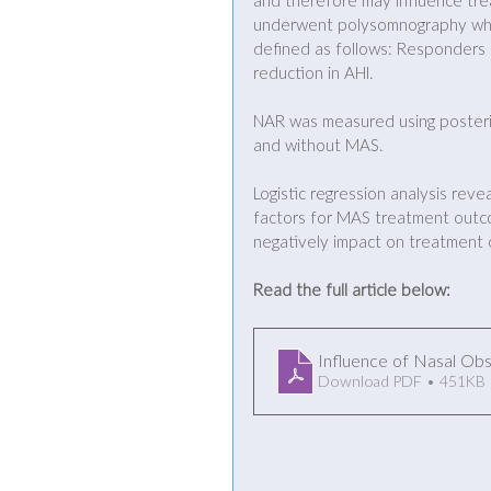
and therefore may influence tr
underwent polysomnography whi
defined as follows: Responders
reduction in AHI. 
NAR was measured using posterio
and without MAS.
Logistic regression analysis re
factors for MAS treatment outco
negatively impact on treatment
Read the full article below:
Influence of Nasal Ob
Download PDF • 451KB