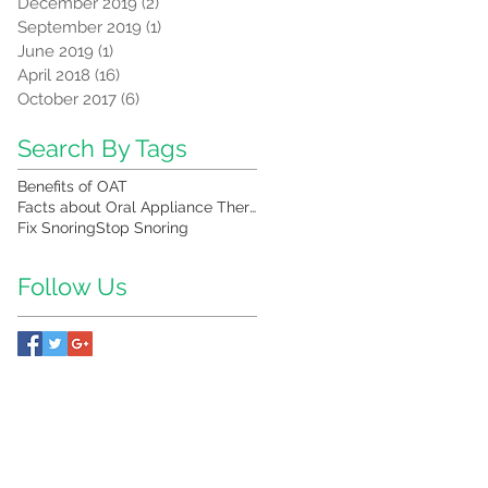
December 2019
(2)
2 posts
September 2019
(1)
1 post
June 2019
(1)
1 post
April 2018
(16)
16 posts
October 2017
(6)
6 posts
Search By Tags
Benefits of OAT
Facts about Oral Appliance Therapy
Fix Snoring
Stop Snoring
Follow Us