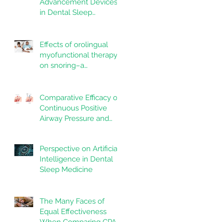
Advancement Devices
in Dental Sleep
Medicine: Promise,
Questions, and
Responsibilities in a
Effects of orolingual
New Technological Era
myofunctional therapy
on snoring–a
randomized controlled
trial
Comparative Efficacy of
Continuous Positive
Airway Pressure and
Mandibular
Advancement Devices
Perspective on Artificial
in the Treatment of
Intelligence in Dental
Obstructive Sleep
Sleep Medicine
Apnea: A Systematic
Review
The Many Faces of
Equal Effectiveness