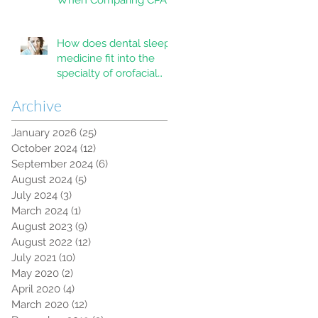
When Comparing CPAP
and MAD Therapy for
OSA
How does dental sleep
medicine fit into the
specialty of orofacial
pain?
Archive
January 2026
(25)
25 posts
October 2024
(12)
12 posts
September 2024
(6)
6 posts
August 2024
(5)
5 posts
July 2024
(3)
3 posts
March 2024
(1)
1 post
August 2023
(9)
9 posts
August 2022
(12)
12 posts
July 2021
(10)
10 posts
May 2020
(2)
2 posts
April 2020
(4)
4 posts
March 2020
(12)
12 posts