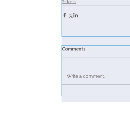
Patients
Comments
Write a comment...