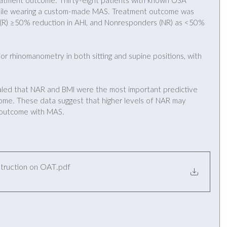
eatment outcome. Thirty-eight patients with known OSA 
le wearing a custom-made MAS. Treatment outcome was 
 (R) ≥50% reduction in AHI, and Nonresponders (NR) as <50% 
r rhinomanometry in both sitting and supine positions, with 
vealed that NAR and BMI were the most important predictive 
me. These data suggest that higher levels of NAR may 
 outcome with MAS.
struction on OAT
.pdf