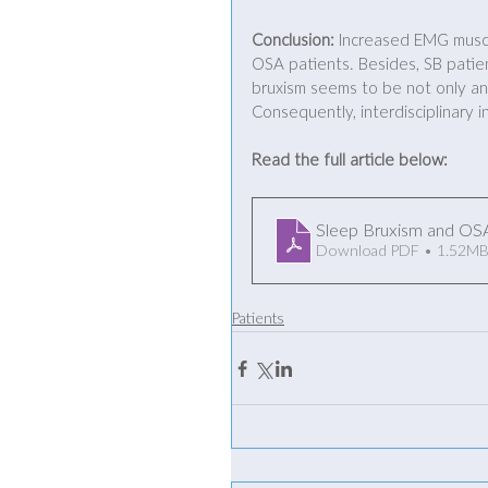
Conclusion:
 Increased EMG muscle
OSA patients. Besides, SB patien
bruxism seems to be not only an 
Consequently, interdisciplinary i
Read the full article below:
Sleep Bruxism and OS
Download PDF • 1.52M
Patients