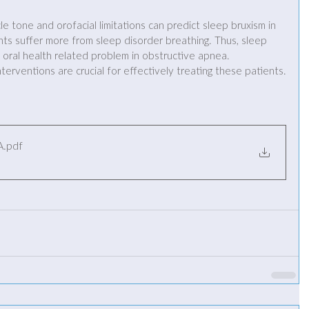
 tone and orofacial limitations can predict sleep bruxism in 
ts suffer more from sleep disorder breathing. Thus, sleep 
oral health related problem in obstructive apnea. 
nterventions are crucial for effectively treating these patients.
A
.pdf
B