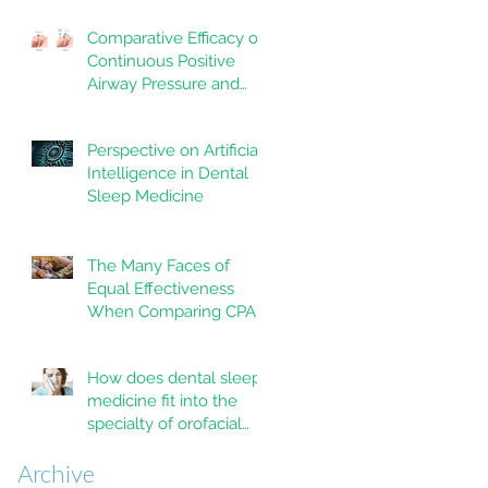
trial
Comparative Efficacy of
Continuous Positive
Airway Pressure and
Mandibular
Advancement Devices
Perspective on Artificial
in the Treatment of
Intelligence in Dental
Obstructive Sleep
Sleep Medicine
Apnea: A Systematic
Review
The Many Faces of
Equal Effectiveness
When Comparing CPAP
and MAD Therapy for
OSA
How does dental sleep
medicine fit into the
specialty of orofacial
pain?
Archive