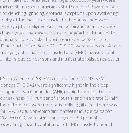
A (74 males, 31 females, mean age: 56.1±11.4 years) were 
bruxism: SB; no sleep bruxism: NSB). Probable SB were based 
t of clenching/ grinding, orofacial symptoms upon awakening, 
rophy of the masseter muscle. Both groups underwent 
l muscle symptoms aligned with Temporomandibular Disorders 
ch as myalgia, myofascial pain, and headache attributed to 
itionally, non-complaint positive muscle palpation and 
aw Functional Limited Scale-20: JFLS-20) were assessed. A one-
ctromyographic masseter muscle tone (EMG) measurement 
 inter-group comparisons and multivariate logistic regression 
.1% prevalence of SB. EMG muscle tone (N1-N3, REM; 
pneas (P=0.042) were significantly higher in the sleep 
ike apnea–hypopneaindex (AHI), respiratory-disturbance-
popnea-index (HI), number of arousals, and heart rate (1/min) 
he differences were not statistically significant. There was 
y (SE; P=0.403). Non-complaint masseter muscle palpation 
%; P=0.010) were significant higher in SB patients. 
 showed a significant contribution of EMG muscle tone and 