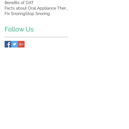
Benefits of OAT
Facts about Oral Appliance Therapy
Fix Snoring
Stop Snoring
Follow Us