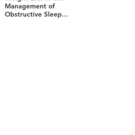
Management of
snoring
Obstructive Sleep
Apnea