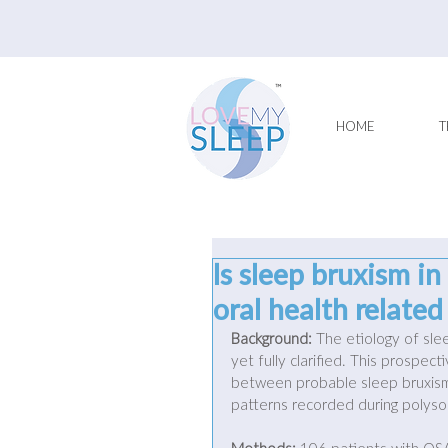
HOME
T
Is sleep bruxism in
oral health relate
Background:
 The etiology of sle
yet fully clarified. This prospec
between probable sleep bruxism,
patterns recorded during polys