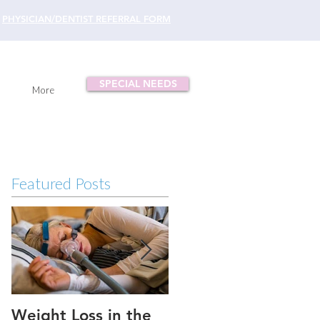
PHYSICIAN/DENTIST REFERRAL FORM
SPECIAL NEEDS
More
Featured Posts
Weight Loss in the
Three ways to fix