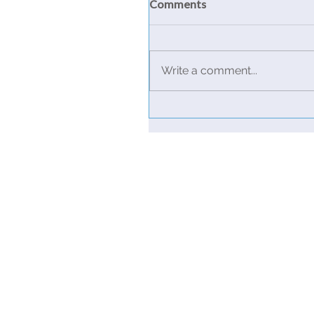
Comments
Write a comment...