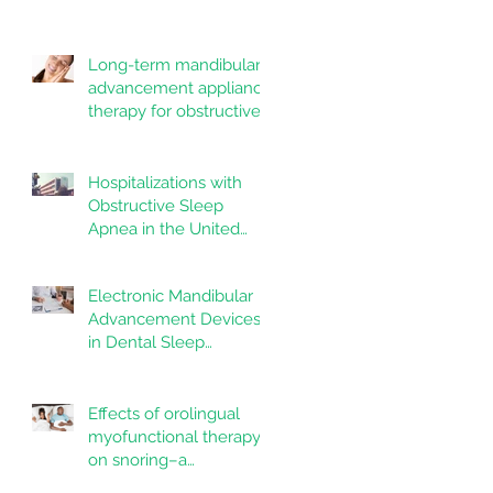
Dentistry and Oral
systematic review
Health
Long-term mandibular
advancement appliance
therapy for obstructive
sleep apnea:
Adherence and
outcomes over 10 years
Hospitalizations with
Obstructive Sleep
Apnea in the United
States: Nationwide
estimates for the years
Electronic Mandibular
2020 to 2022
Advancement Devices
in Dental Sleep
Medicine: Promise,
Questions, and
Responsibilities in a
Effects of orolingual
New Technological Era
myofunctional therapy
on snoring–a
randomized controlled