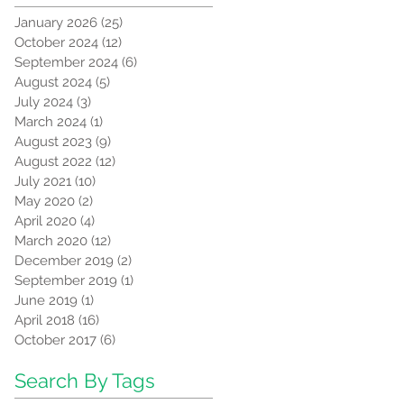
January 2026
(25)
25 posts
October 2024
(12)
12 posts
September 2024
(6)
6 posts
August 2024
(5)
5 posts
July 2024
(3)
3 posts
March 2024
(1)
1 post
August 2023
(9)
9 posts
August 2022
(12)
12 posts
July 2021
(10)
10 posts
May 2020
(2)
2 posts
April 2020
(4)
4 posts
March 2020
(12)
12 posts
December 2019
(2)
2 posts
September 2019
(1)
1 post
June 2019
(1)
1 post
April 2018
(16)
16 posts
October 2017
(6)
6 posts
Search By Tags