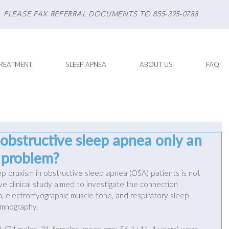
PLEASE FAX REFERRAL DOCUMENTS TO 855-395-0788
REATMENT
SLEEP APNEA
ABOUT US
FAQ
 obstructive sleep apnea only an
d problem?
ep bruxism in obstructive sleep apnea (OSA) patients is not 
tive clinical study aimed to investigate the connection 
 electromyographic muscle tone, and respiratory sleep 
omnography. 