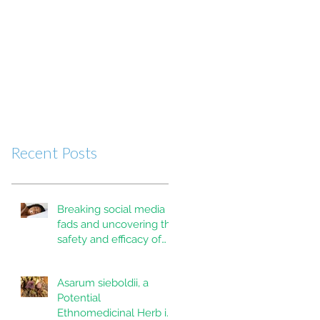
Recent Posts
Breaking social media
fads and uncovering the
safety and efficacy of
mouth taping inpatients
with mouth breathing,
Asarum sieboldii, a
sleep disordered
Potential
breathing, or obstructive
Ethnomedicinal Herb in
sleep apnea: A