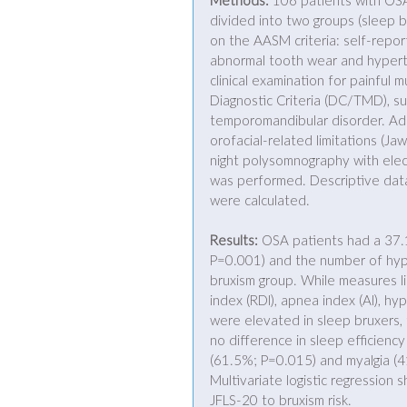
Methods:
 106 patients with OS
divided into two groups (sleep 
on the AASM criteria: self-repor
abnormal tooth wear and hypert
clinical examination for painfu
Diagnostic Criteria (DC/TMD), su
temporomandibular disorder. Add
orofacial-related limitations (J
night polysomnography with ele
was performed. Descriptive data,
were calculated. 
Results:
 OSA patients had a 37
P=0.001) and the number of hypo
bruxism group. While measures l
index (RDI), apnea index (AI), hy
were elevated in sleep bruxers, t
no difference in sleep efficienc
(61.5%; P=0.015) and myalgia (41
Multivariate logistic regression
JFLS-20 to bruxism risk. 