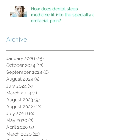
How does dental sleep
medicine fit into the specialty of
orofacial pain?
Archive
January 2026
(25)
25 posts
October 2024
(12)
12 posts
September 2024
(6)
6 posts
August 2024
(5)
5 posts
July 2024
(3)
3 posts
March 2024
(1)
1 post
August 2023
(9)
9 posts
August 2022
(12)
12 posts
July 2021
(10)
10 posts
May 2020
(2)
2 posts
April 2020
(4)
4 posts
March 2020
(12)
12 posts