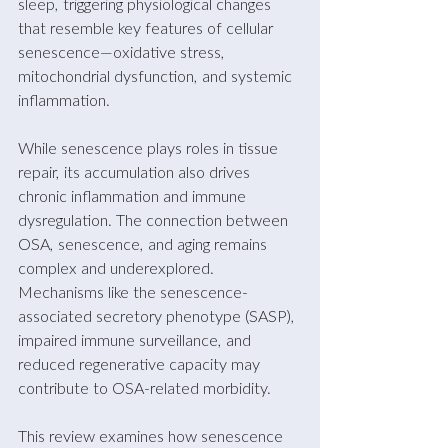
sleep, triggering physiological changes 
that resemble key features of cellular 
senescence—oxidative stress, 
mitochondrial dysfunction, and systemic 
inflammation. 
While senescence plays roles in tissue 
repair, its accumulation also drives 
chronic inflammation and immune 
dysregulation. The connection between 
OSA, senescence, and aging remains 
complex and underexplored. 
Mechanisms like the senescence-
associated secretory phenotype (SASP), 
impaired immune surveillance, and 
reduced regenerative capacity may 
contribute to OSA-related morbidity. 
This review examines how senescence 