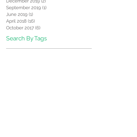
December 2019
(2)
2 posts
September 2019
(1)
1 post
June 2019
(1)
1 post
April 2018
(16)
16 posts
October 2017
(6)
6 posts
Search By Tags
Benefits of OAT
Facts about Oral Appliance Therapy
Fix Snoring
Stop Snoring
Follow Us