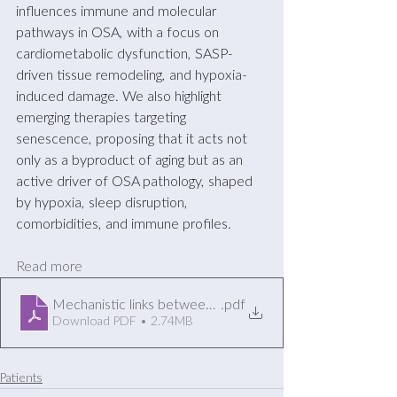
influences immune and molecular 
pathways in OSA, with a focus on 
cardiometabolic dysfunction, SASP-
driven tissue remodeling, and hypoxia-
induced damage. We also highlight 
emerging therapies targeting 
senescence, proposing that it acts not 
only as a byproduct of aging but as an 
active driver of OSA pathology, shaped 
by hypoxia, sleep disruption, 
comorbidities, and immune profiles.
Read more
Mechanistic links between obstructive s...ometabolic dy
.pdf
Download PDF • 2.74MB
Patients