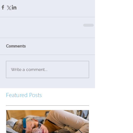
Comments
Write a comment...
Featured Posts