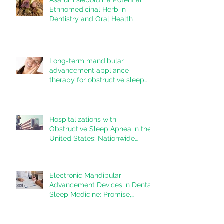
systematic review
Ethnomedicinal Herb in
Dentistry and Oral Health
Long-term mandibular
advancement appliance
therapy for obstructive sleep
apnea: Adherence and
outcomes over 10 years
Hospitalizations with
Obstructive Sleep Apnea in the
United States: Nationwide
estimates for the years 2020 to
2022
Electronic Mandibular
Advancement Devices in Dental
Sleep Medicine: Promise,
Questions, and Responsibilities
in a New Technological Era