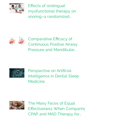
Effects of orolingual
myofunctional therapy on
snoring–a randomized
controlled trial
Comparative Efficacy of
Continuous Positive Airway
Pressure and Mandibular
Advancement Devices in the
Treatment of Obstructive Sleep
Apnea: A Systematic Review
Perspective on Artificial
Intelligence in Dental Sleep
Medicine
The Many Faces of Equal
Effectiveness When Comparing
CPAP and MAD Therapy for
OSA