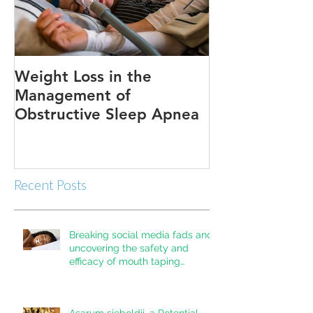
Weight Loss in the
Three ways to
Management of
Obstructive Sleep Apnea
Recent Posts
Breaking social media fads and
uncovering the safety and
efficacy of mouth taping
inpatients with mouth breathing,
sleep disordered breathing, or
obstructive sleep apnea: A
Asarum sieboldii, a Potential