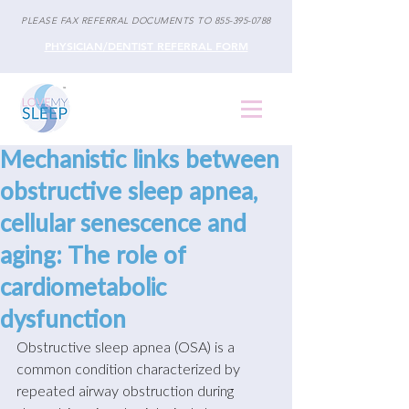
PLEASE FAX REFERRAL DOCUMENTS TO
855-395-0788
PHYSICIAN/DENTIST REFERRAL FORM
Mechanistic links between
obstructive sleep apnea,
cellular senescence and
aging: The role of
cardiometabolic
dysfunction
Obstructive sleep apnea (OSA) is a 
common condition characterized by 
repeated airway obstruction during 