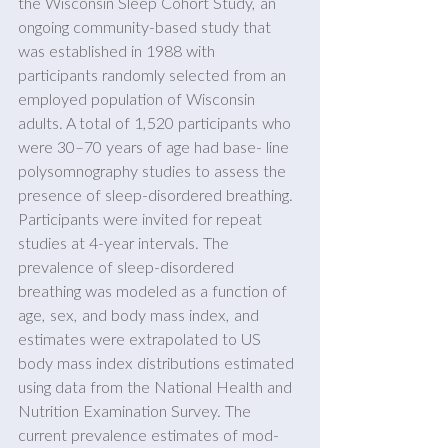
the Wisconsin Sleep Cohort Study, an 
ongoing community-based study that 
was established in 1988 with 
participants randomly selected from an 
employed population of Wisconsin 
adults. A total of 1,520 participants who 
were 30–70 years of age had base- line 
polysomnography studies to assess the 
presence of sleep-disordered breathing. 
Participants were invited for repeat 
studies at 4-year intervals. The 
prevalence of sleep-disordered 
breathing was modeled as a function of 
age, sex, and body mass index, and 
estimates were extrapolated to US 
body mass index distributions estimated 
using data from the National Health and 
Nutrition Examination Survey. The 
current prevalence estimates of mod- 