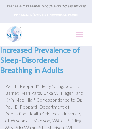
PLEASE FAX REFERRAL DOCUMENTS TO
855-395-0788
PHYSICIAN/DENTIST REFERRAL FORM
Increased Prevalence of
Sleep-Disordered
Breathing in Adults
Paul E. Peppard*, Terry Young, Jodi H. 
Barnet, Mari Palta, Erika W. Hagen, and 
Khin Mae Hla * Correspondence to Dr. 
Paul E. Peppard, Department of 
Population Health Sciences, University 
of Wisconsin–Madison, WARF Building 
685, 610 Walnut St., Madison, WI 