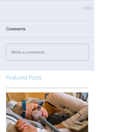
Comments
Write a comment...
Featured Posts