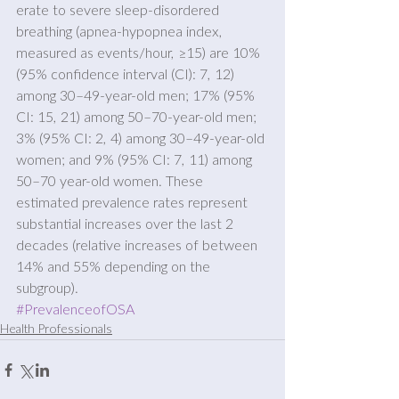
erate to severe sleep-disordered 
breathing (apnea-hypopnea index, 
measured as events/hour, ≥15) are 10% 
(95% confidence interval (CI): 7, 12) 
among 30–49-year-old men; 17% (95% 
CI: 15, 21) among 50–70-year-old men; 
3% (95% CI: 2, 4) among 30–49-year-old 
women; and 9% (95% CI: 7, 11) among 
50–70 year-old women. These 
estimated prevalence rates represent 
substantial increases over the last 2 
decades (relative increases of between 
14% and 55% depending on the 
subgroup).
#PrevalenceofOSA
Health Professionals