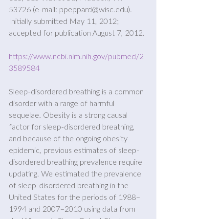
53726 (e-mail: ppeppard@wisc.edu). 
Initially submitted May 11, 2012; 
accepted for publication August 7, 2012.
https://www.ncbi.nlm.nih.gov/pubmed/2
3589584
Sleep-disordered breathing is a common 
disorder with a range of harmful 
sequelae. Obesity is a strong causal 
factor for sleep-disordered breathing, 
and because of the ongoing obesity 
epidemic, previous estimates of sleep- 
disordered breathing prevalence require 
updating. We estimated the prevalence 
of sleep-disordered breathing in the 
United States for the periods of 1988–
1994 and 2007–2010 using data from 