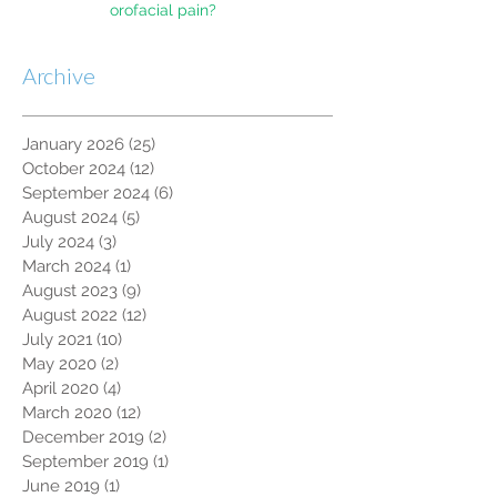
orofacial pain?
Archive
January 2026
(25)
25 posts
October 2024
(12)
12 posts
September 2024
(6)
6 posts
August 2024
(5)
5 posts
July 2024
(3)
3 posts
March 2024
(1)
1 post
August 2023
(9)
9 posts
August 2022
(12)
12 posts
July 2021
(10)
10 posts
May 2020
(2)
2 posts
April 2020
(4)
4 posts
March 2020
(12)
12 posts
December 2019
(2)
2 posts
September 2019
(1)
1 post
June 2019
(1)
1 post