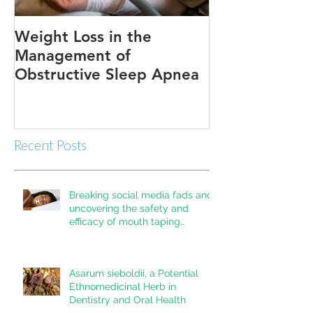
Weight Loss in the
Three ways to
Management of
Obstructive Sleep Apnea
Recent Posts
Breaking social media fads and
uncovering the safety and
efficacy of mouth taping
inpatients with mouth breathing,
sleep disordered breathing, or
obstructive sleep apnea: A
Asarum sieboldii, a Potential
systematic review
Ethnomedicinal Herb in
Dentistry and Oral Health