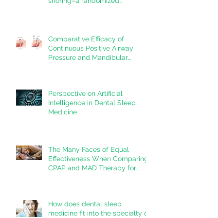
snoring–a randomized
controlled trial
Comparative Efficacy of
Continuous Positive Airway
Pressure and Mandibular
Advancement Devices in the
Treatment of Obstructive Sleep
Apnea: A Systematic Review
Perspective on Artificial
Intelligence in Dental Sleep
Medicine
The Many Faces of Equal
Effectiveness When Comparing
CPAP and MAD Therapy for
OSA
How does dental sleep
medicine fit into the specialty of