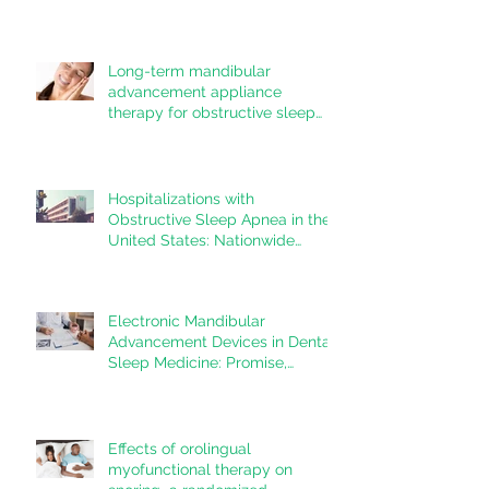
Long-term mandibular
advancement appliance
therapy for obstructive sleep
apnea: Adherence and
outcomes over 10 years
Hospitalizations with
Obstructive Sleep Apnea in the
United States: Nationwide
estimates for the years 2020 to
2022
Electronic Mandibular
Advancement Devices in Dental
Sleep Medicine: Promise,
Questions, and Responsibilities
in a New Technological Era
Effects of orolingual
myofunctional therapy on