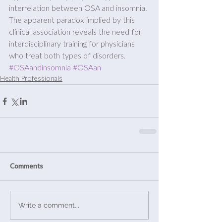
interrelation between OSA and insomnia. 
The apparent paradox implied by this 
clinical association reveals the need for 
interdisciplinary training for physicians 
who treat both types of disorders.
#OSAandinsomnia
#OSAan
Health Professionals
Comments
Write a comment...