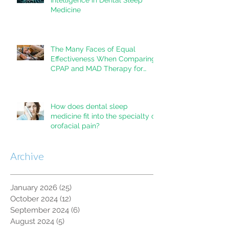
Medicine
The Many Faces of Equal
Effectiveness When Comparing
CPAP and MAD Therapy for
OSA
How does dental sleep
medicine fit into the specialty of
orofacial pain?
Archive
January 2026
(25)
25 posts
October 2024
(12)
12 posts
September 2024
(6)
6 posts
August 2024
(5)
5 posts