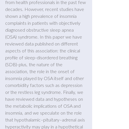
from health professionals in the past few 
decades. However, recent studies have 
shown a high prevalence of insomnia 
complaints in patients with objectively 
diagnosed obstructive sleep apnea 
(OSA) syndrome. In this paper we have 
reviewed data published on different 
aspects of this association: the clinical 
proﬁle of sleep-disordered breathing 
(SDB)-plus, the nature of the 
association, the role in the onset of 
insomnia played by OSA itself and other 
comorbidity factors such as depression 
or the restless leg syndrome. Finally, we 
have reviewed data and hypotheses on 
the metabolic implications of OSA and 
insomnia, and we speculate on the role 
that hypothalamic–pituitary–adrenal axis 
hyperactivity may play in a hypothetical 