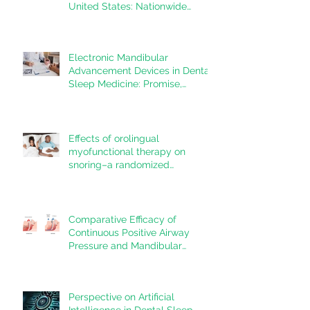
United States: Nationwide
estimates for the years 2020 to
2022
Electronic Mandibular
Advancement Devices in Dental
Sleep Medicine: Promise,
Questions, and Responsibilities
in a New Technological Era
Effects of orolingual
myofunctional therapy on
snoring–a randomized
controlled trial
Comparative Efficacy of
Continuous Positive Airway
Pressure and Mandibular
Advancement Devices in the
Treatment of Obstructive Sleep
Apnea: A Systematic Review
Perspective on Artificial
Intelligence in Dental Sleep