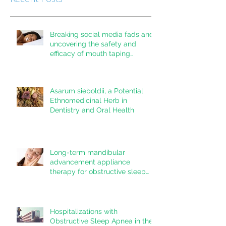
Breaking social media fads and
uncovering the safety and
efficacy of mouth taping
inpatients with mouth breathing,
sleep disordered breathing, or
obstructive sleep apnea: A
Asarum sieboldii, a Potential
systematic review
Ethnomedicinal Herb in
Dentistry and Oral Health
Long-term mandibular
advancement appliance
therapy for obstructive sleep
apnea: Adherence and
outcomes over 10 years
Hospitalizations with
Obstructive Sleep Apnea in the