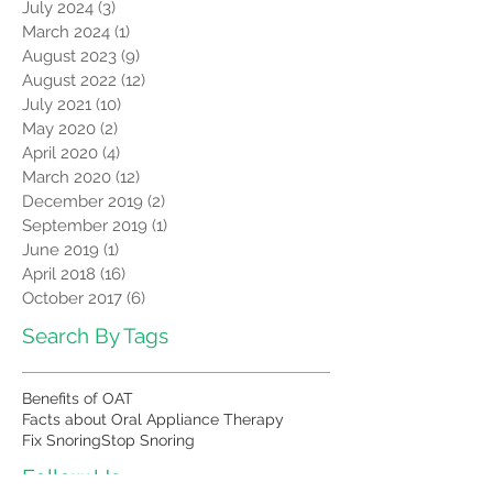
July 2024
(3)
3 posts
March 2024
(1)
1 post
August 2023
(9)
9 posts
August 2022
(12)
12 posts
July 2021
(10)
10 posts
May 2020
(2)
2 posts
April 2020
(4)
4 posts
March 2020
(12)
12 posts
December 2019
(2)
2 posts
September 2019
(1)
1 post
June 2019
(1)
1 post
April 2018
(16)
16 posts
October 2017
(6)
6 posts
Search By Tags
Benefits of OAT
Facts about Oral Appliance Therapy
Fix Snoring
Stop Snoring
Follow Us