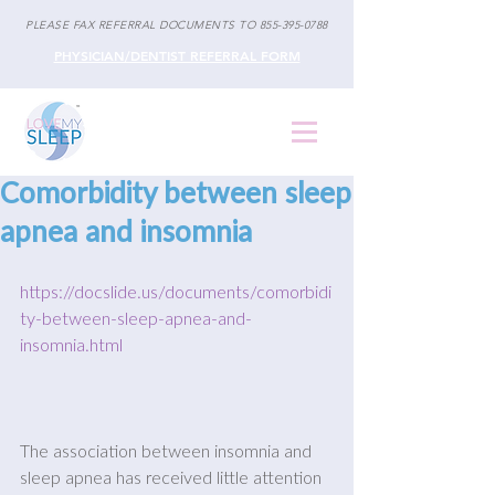
PLEASE FAX REFERRAL DOCUMENTS TO
855-395-0788
PHYSICIAN/DENTIST REFERRAL FORM
Comorbidity between sleep
apnea and insomnia
https://docslide.us/documents/comorbidi
ty-between-sleep-apnea-and-
insomnia.html
The association between insomnia and 
sleep apnea has received little attention 