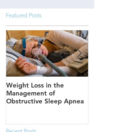
Featured Posts
Weight Loss in the
Three ways to
Management of
Obstructive Sleep Apnea
Recent Posts