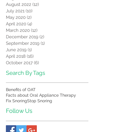
August 2022
(12)
12 posts
July 2021
(10)
10 posts
May 2020
(2)
2 posts
April 2020
(4)
4 posts
March 2020
(12)
12 posts
December 2019
(2)
2 posts
September 2019
(1)
1 post
June 2019
(1)
1 post
April 2018
(16)
16 posts
October 2017
(6)
6 posts
Search By Tags
Benefits of OAT
Facts about Oral Appliance Therapy
Fix Snoring
Stop Snoring
Follow Us