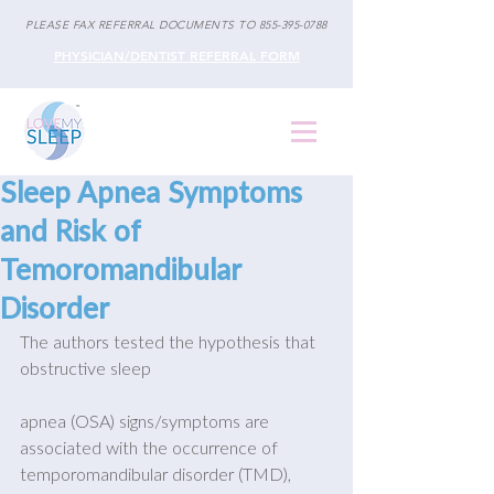
PLEASE FAX REFERRAL DOCUMENTS TO
855-395-0788
PHYSICIAN/DENTIST REFERRAL FORM
Sleep Apnea Symptoms
and Risk of
Temoromandibular
Disorder
The authors tested the hypothesis that 
obstructive sleep
apnea (OSA) signs/symptoms are 
associated with the occurrence of 
temporomandibular disorder (TMD), 