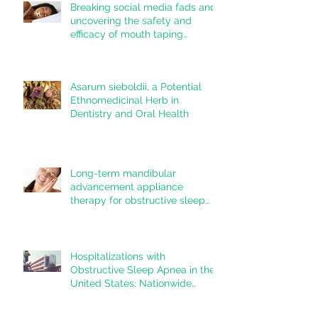
Breaking social media fads and
uncovering the safety and
efficacy of mouth taping
inpatients with mouth breathing,
sleep disordered breathing, or
obstructive sleep apnea: A
Asarum sieboldii, a Potential
systematic review
Ethnomedicinal Herb in
Dentistry and Oral Health
Long-term mandibular
advancement appliance
therapy for obstructive sleep
apnea: Adherence and
outcomes over 10 years
Hospitalizations with
Obstructive Sleep Apnea in the
United States: Nationwide
estimates for the years 2020 to
2022