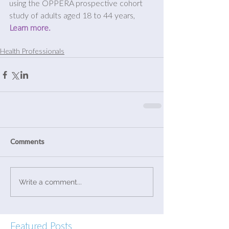
using the OPPERA prospective cohort 
study of adults aged 18 to 44 years, 
Learn more.
Health Professionals
Comments
Write a comment...
Featured Posts