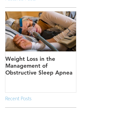
Weight Loss in the
Three ways to
Management of
Obstructive Sleep Apnea
Recent Posts