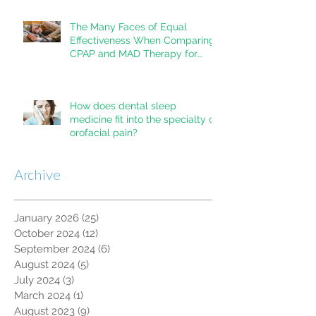
The Many Faces of Equal
Effectiveness When Comparing
CPAP and MAD Therapy for
OSA
How does dental sleep
medicine fit into the specialty of
orofacial pain?
Archive
January 2026
(25)
25 posts
October 2024
(12)
12 posts
September 2024
(6)
6 posts
August 2024
(5)
5 posts
July 2024
(3)
3 posts
March 2024
(1)
1 post
August 2023
(9)
9 posts