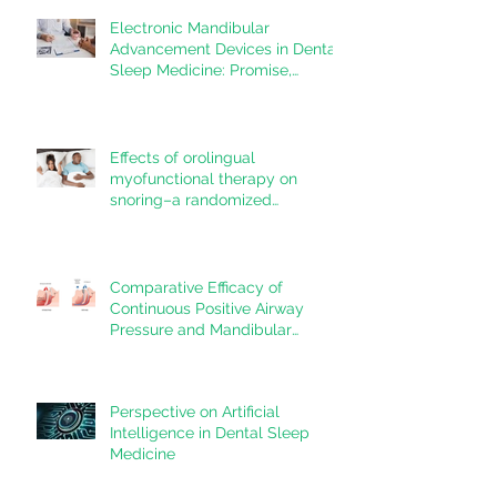
Electronic Mandibular
Advancement Devices in Dental
Sleep Medicine: Promise,
Questions, and Responsibilities
in a New Technological Era
Effects of orolingual
myofunctional therapy on
snoring–a randomized
controlled trial
Comparative Efficacy of
Continuous Positive Airway
Pressure and Mandibular
Advancement Devices in the
Treatment of Obstructive Sleep
Apnea: A Systematic Review
Perspective on Artificial
Intelligence in Dental Sleep
Medicine