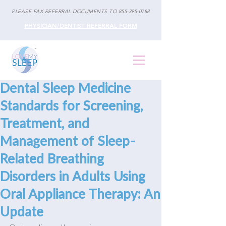
PLEASE FAX REFERRAL DOCUMENTS TO
855-395-0788
PHYSICIAN/DENTIST REFERRAL FORM
Dental Sleep Medicine
Standards for Screening,
Treatment, and
Management of Sleep-
Related Breathing
Disorders in Adults Using
Oral Appliance Therapy: An
Update