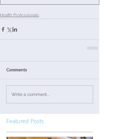
Health Professionals
Comments
Write a comment...
Featured Posts