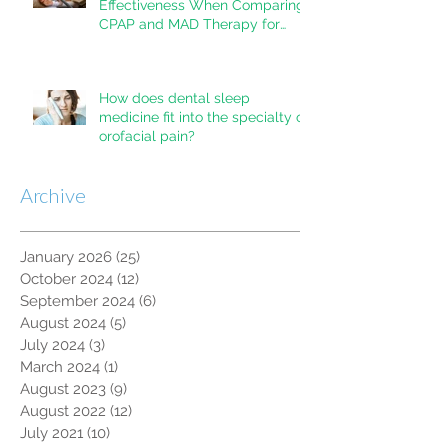
Effectiveness When Comparing
CPAP and MAD Therapy for
OSA
How does dental sleep
medicine fit into the specialty of
orofacial pain?
Archive
January 2026
(25)
25 posts
October 2024
(12)
12 posts
September 2024
(6)
6 posts
August 2024
(5)
5 posts
July 2024
(3)
3 posts
March 2024
(1)
1 post
August 2023
(9)
9 posts
August 2022
(12)
12 posts
July 2021
(10)
10 posts