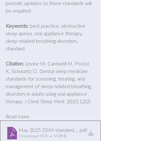
periodic updates to these standards will 
be required. 
Keywords:
 best practice, obstructive 
sleep apnea, oral appliance therapy, 
sleep-related breathing disorders, 
standard 
Citation: 
Levine M, Cantwell M, Postol 
K, Schwartz D. Dental sleep medicine 
standards for screening, treating, and 
management of sleep-related breathing 
disorders in adults using oral appliance 
therapy. J Dent Sleep Med. 2025;12(2)
Read more
May 2025 DSM standards of Practice Update
.pdf
Download PDF • 558KB