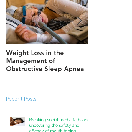
Weight Loss in the
Three ways to
Management of
Obstructive Sleep Apnea
Recent Posts
Breaking social media fads and
uncovering the safety and
efficacy of mouth taping