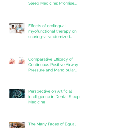
Sleep Medicine: Promise,
Questions, and Responsibilities
in a New Technological Era
Effects of orolingual
myofunctional therapy on
snoring–a randomized
controlled trial
Comparative Efficacy of
Continuous Positive Airway
Pressure and Mandibular
Advancement Devices in the
Treatment of Obstructive Sleep
Apnea: A Systematic Review
Perspective on Artificial
Intelligence in Dental Sleep
Medicine
The Many Faces of Equal