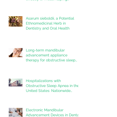
inpatients with mouth breathing,
sleep disordered breathing, or
obstructive sleep apnea: A
Asarum sieboldii, a Potential
systematic review
Ethnomedicinal Herb in
Dentistry and Oral Health
Long-term mandibular
advancement appliance
therapy for obstructive sleep
apnea: Adherence and
outcomes over 10 years
Hospitalizations with
Obstructive Sleep Apnea in the
United States: Nationwide
estimates for the years 2020 to
2022
Electronic Mandibular
Advancement Devices in Dental