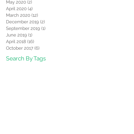
May 2020
(2)
2 posts
April 2020
(4)
4 posts
March 2020
(12)
12 posts
December 2019
(2)
2 posts
September 2019
(1)
1 post
June 2019
(1)
1 post
April 2018
(16)
16 posts
October 2017
(6)
6 posts
Search By Tags
Benefits of OAT
Facts about Oral Appliance Therapy
Fix Snoring
Stop Snoring
Follow Us