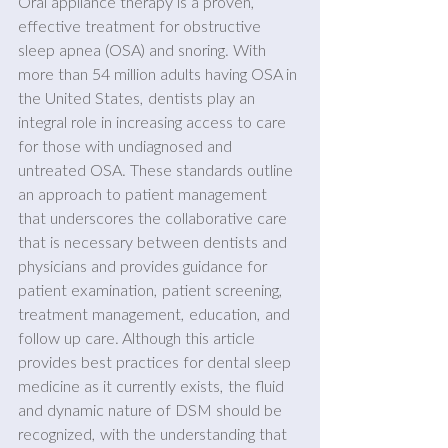
Oral appliance therapy is a proven, 
effective treatment for obstructive 
sleep apnea (OSA) and snoring. With 
more than 54 million adults having OSA in 
the United States, dentists play an 
integral role in increasing access to care 
for those with undiagnosed and 
untreated OSA. These standards outline 
an approach to patient management 
that underscores the collaborative care 
that is necessary between dentists and 
physicians and provides guidance for 
patient examination, patient screening, 
treatment management, education, and 
follow up care. Although this article 
provides best practices for dental sleep 
medicine as it currently exists, the fluid 
and dynamic nature of DSM should be 
recognized, with the understanding that 