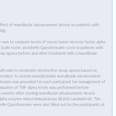
ffect of mandibular advancement device on patients with 
ing.
dy was to compare levels of serum tumor necrosis factor alpha 
Scale score, and Berlin Questionnaire score in patients with 
eep apnea before and after treatment with a mandibular 
with mild to moderate obstructive sleep apnea based on 
nrolled. A custom nonadjustable mandibular advancement 
rusion was provided for each participant for management of 
aluation of TNF-alpha levels was performed before 
6 months after starting mandibular advancement device 
pha enzyme-linked immunoassay (ELISA) sandwich kit. The 
lin Questionnaire were also filled out by the participants at 