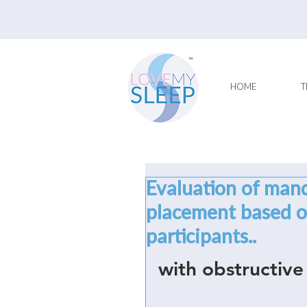
HOME
T
Evaluation of man
placement based on
participants..
with obstructive