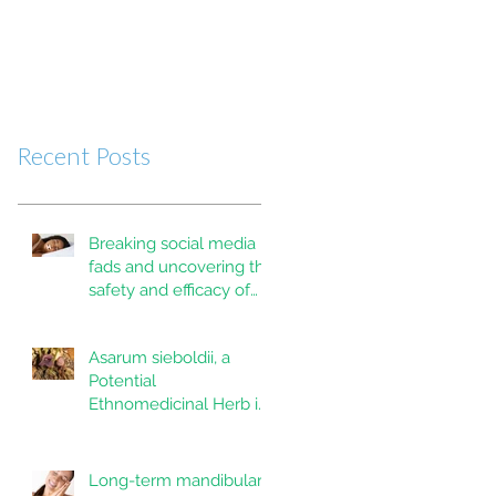
Recent Posts
Breaking social media
fads and uncovering the
safety and efficacy of
mouth taping inpatients
with mouth breathing,
Asarum sieboldii, a
sleep disordered
Potential
breathing, or obstructive
Ethnomedicinal Herb in
sleep apnea: A
Dentistry and Oral
systematic review
Health
Long-term mandibular