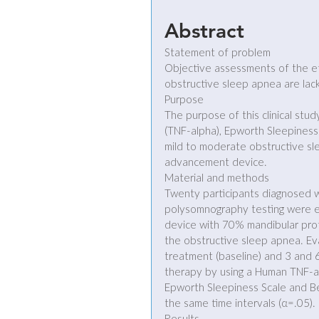
Abstract
Statement of problem
Objective assessments of the e
obstructive sleep apnea are lack
Purpose
The purpose of this clinical stu
(TNF-alpha), Epworth Sleepiness 
mild to moderate obstructive sl
advancement device.
Material and methods
Twenty participants diagnosed 
polysomnography testing were e
device with 70% mandibular prot
the obstructive sleep apnea. Ev
treatment (baseline) and 3 and 
therapy by using a Human TNF-al
Epworth Sleepiness Scale and Ber
the same time intervals (α=.05).