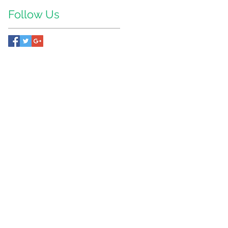
Follow Us