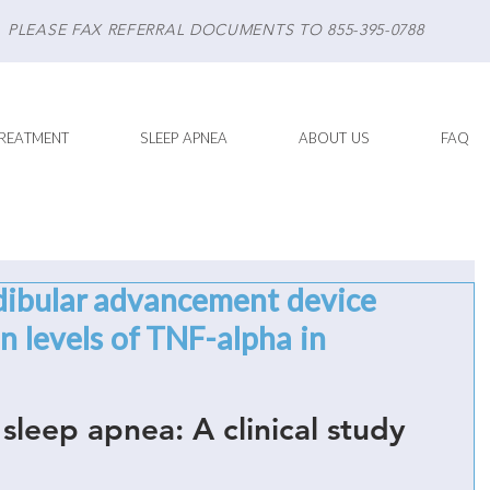
PLEASE FAX REFERRAL DOCUMENTS TO 855-395-0788
REATMENT
SLEEP APNEA
ABOUT US
FAQ
dibular advancement device
 levels of TNF-alpha in
 sleep apnea: A clinical study