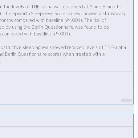
ne in the levels of TNF-alpha was observed at 3 and 6 months 
. The Epworth Sleepiness Scale scores showed a statistically 
 months compared with baseline (
P
<.001). The risk of 
d by using the Berlin Questionnaire was found to be 
s compared with baseline (
P
=.001).
obstructive sleep apnea showed reduced levels of TNF-alpha 
d Berlin Questionnaire scores when treated with a 
.