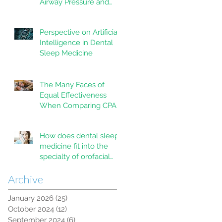
Airway Pressure and
Mandibular
Advancement Devices
Perspective on Artificial
in the Treatment of
Intelligence in Dental
Obstructive Sleep
Sleep Medicine
Apnea: A Systematic
Review
The Many Faces of
Equal Effectiveness
When Comparing CPAP
and MAD Therapy for
OSA
How does dental sleep
medicine fit into the
specialty of orofacial
pain?
Archive
January 2026
(25)
25 posts
October 2024
(12)
12 posts
September 2024
(6)
6 posts