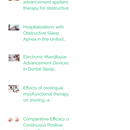
advancement appliance
therapy for obstructive
sleep apnea:
Adherence and
outcomes over 10 years
Hospitalizations with
Obstructive Sleep
Apnea in the United
States: Nationwide
estimates for the years
Electronic Mandibular
2020 to 2022
Advancement Devices
in Dental Sleep
Medicine: Promise,
Questions, and
Responsibilities in a
Effects of orolingual
New Technological Era
myofunctional therapy
on snoring–a
randomized controlled
trial
Comparative Efficacy of
Continuous Positive