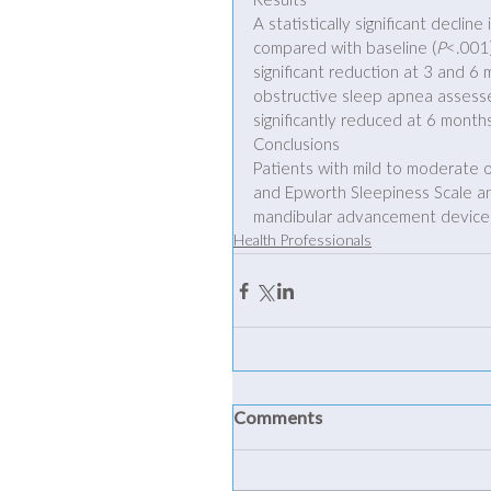
Results
A statistically significant decli
compared with baseline (
P
<.001)
significant reduction at 3 and 6
obstructive sleep apnea assesse
significantly reduced at 6 month
Conclusions
Patients with mild to moderate 
and Epworth Sleepiness Scale an
mandibular advancement device
Health Professionals
Comments