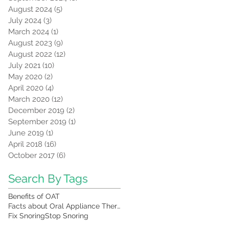
August 2024
(5)
5 posts
July 2024
(3)
3 posts
March 2024
(1)
1 post
August 2023
(9)
9 posts
August 2022
(12)
12 posts
July 2021
(10)
10 posts
May 2020
(2)
2 posts
April 2020
(4)
4 posts
March 2020
(12)
12 posts
December 2019
(2)
2 posts
September 2019
(1)
1 post
June 2019
(1)
1 post
April 2018
(16)
16 posts
October 2017
(6)
6 posts
Search By Tags
Benefits of OAT
Facts about Oral Appliance Therapy
Fix Snoring
Stop Snoring