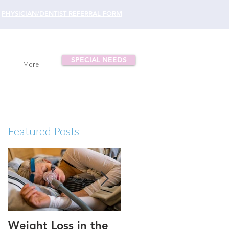
PHYSICIAN/DENTIST REFERRAL FORM
SPECIAL NEEDS
More
Featured Posts
Weight Loss in the
Three ways to fix