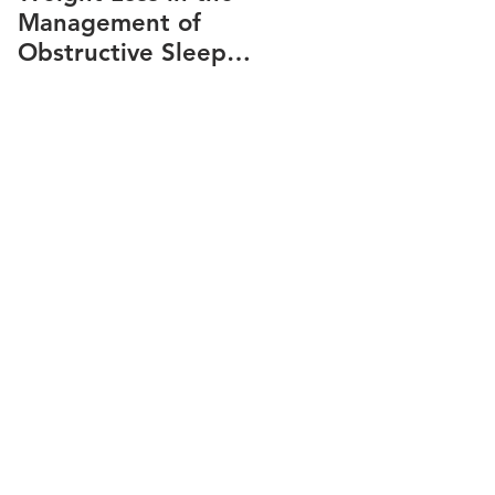
Management of
snoring
Obstructive Sleep
Apnea