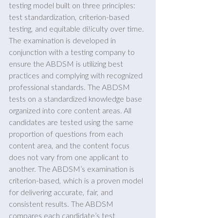
testing model built on three principles: 
test standardization, criterion-based 
testing, and equitable di!iculty over time. 
The examination is developed in 
conjunction with a testing company to 
ensure the ABDSM is utilizing best 
practices and complying with recognized 
professional standards. The ABDSM 
tests on a standardized knowledge base 
organized into core content areas. All 
candidates are tested using the same 
proportion of questions from each 
content area, and the content focus 
does not vary from one applicant to 
another. The ABDSM’s examination is 
criterion-based, which is a proven model 
for delivering accurate, fair, and 
consistent results. The ABDSM 
compares each candidate’s test 