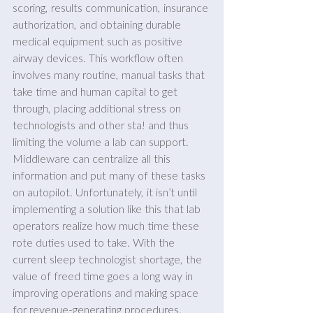
scoring, results communication, insurance 
authorization, and obtaining durable 
medical equipment such as positive 
airway devices. This workflow often 
involves many routine, manual tasks that 
take time and human capital to get 
through, placing additional stress on 
technologists and other sta! and thus 
limiting the volume a lab can support. 
Middleware can centralize all this 
information and put many of these tasks 
on autopilot. Unfortunately, it isn’t until 
implementing a solution like this that lab 
operators realize how much time these 
rote duties used to take. With the 
current sleep technologist shortage, the 
value of freed time goes a long way in 
improving operations and making space 
for revenue-generating procedures.