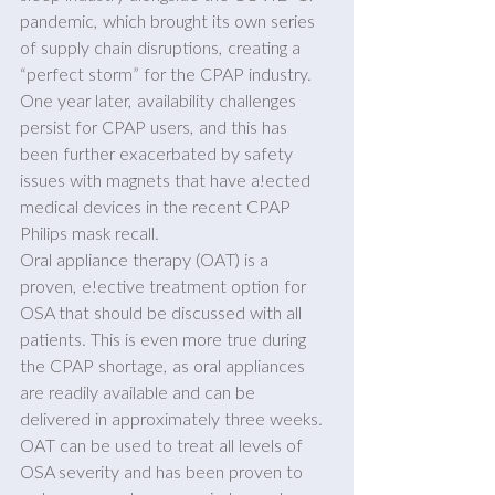
pandemic, which brought its own series 
of supply chain disruptions, creating a 
“perfect storm” for the CPAP industry. 
One year later, availability challenges 
persist for CPAP users, and this has 
been further exacerbated by safety 
issues with magnets that have a!ected 
medical devices in the recent CPAP 
Philips mask recall.
Oral appliance therapy (OAT) is a 
proven, e!ective treatment option for 
OSA that should be discussed with all 
patients. This is even more true during 
the CPAP shortage, as oral appliances 
are readily available and can be 
delivered in approximately three weeks. 
OAT can be used to treat all levels of 
OSA severity and has been proven to 