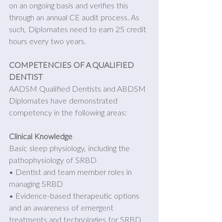
on an ongoing basis and verifies this 
through an annual CE audit process. As 
such, Diplomates need to earn 25 credit 
hours every two years. 
COMPETENCIES OF A QUALIFIED 
DENTIST
AADSM Qualified Dentists and ABDSM 
Diplomates have demonstrated 
competency in the following areas: 
Clinical Knowledge
Basic sleep physiology, including the 
pathophysiology of SRBD
• Dentist and team member roles in 
managing SRBD 
• Evidence-based therapeutic options 
and an awareness of emergent 
treatments and technologies for SRBD 