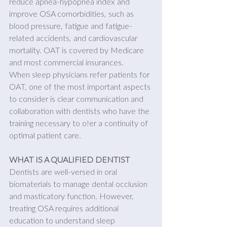
reduce apnea-hypopnea index and 
improve OSA comorbidities, such as 
blood pressure, fatigue and fatigue-
related accidents, and cardiovascular 
mortality. OAT is covered by Medicare 
and most commercial insurances.
When sleep physicians refer patients for 
OAT, one of the most important aspects 
to consider is clear communication and 
collaboration with dentists who have the 
training necessary to o!er a continuity of 
optimal patient care.
WHAT IS A QUALIFIED DENTIST
Dentists are well-versed in oral 
biomaterials to manage dental occlusion 
and masticatory function. However, 
treating OSA requires additional 
education to understand sleep 