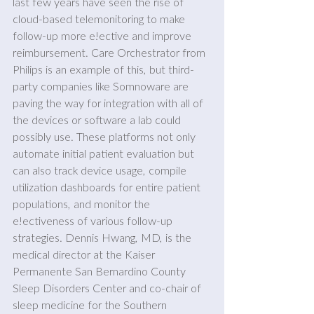
last few years have seen the rise of 
cloud-based telemonitoring to make 
follow-up more e!ective and improve 
reimbursement. Care Orchestrator from 
Philips is an example of this, but third-
party companies like Somnoware are 
paving the way for integration with all of 
the devices or software a lab could 
possibly use. These platforms not only 
automate initial patient evaluation but 
can also track device usage, compile 
utilization dashboards for entire patient 
populations, and monitor the 
e!ectiveness of various follow-up 
strategies. Dennis Hwang, MD, is the 
medical director at the Kaiser 
Permanente San Bernardino County 
Sleep Disorders Center and co-chair of 
sleep medicine for the Southern 