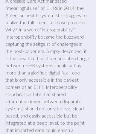
A!ordable Care Act mandated 
“meaningful use” of EHRs in 2014; the 
American health system still struggles to 
realize the fulfillment of those promises. 
Why? In a word: “interoperability.” 
Interoperability became the buzzword 
capturing the zeitgeist of challenges in 
the post-paper era. Simply described, it 
is the idea that health record interchange 
between EHR systems should act as 
more than a glorified digital fax - one 
that is only accessible in the darkest 
corners of an EHR. Interoperability 
standards dictate that shared 
information (even between disparate 
systems) should not only be live, cloud-
based, and easily accessible but be 
integrated at a deep level, to the point 
that imported data could enrich a 