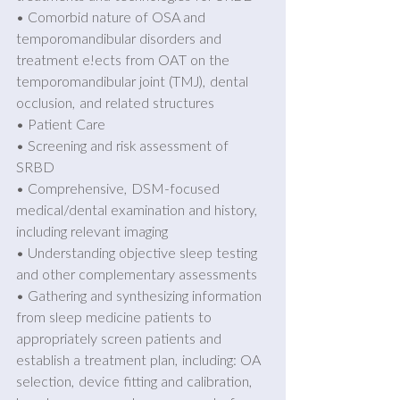
• Comorbid nature of OSA and 
temporomandibular disorders and 
treatment e!ects from OAT on the 
temporomandibular joint (TMJ), dental 
occlusion, and related structures 
• Patient Care 
• Screening and risk assessment of 
SRBD 
• Comprehensive, DSM-focused 
medical/dental examination and history, 
including relevant imaging 
• Understanding objective sleep testing 
and other complementary assessments 
• Gathering and synthesizing information 
from sleep medicine patients to 
appropriately screen patients and 
establish a treatment plan, including: OA 
selection, device fitting and calibration, 