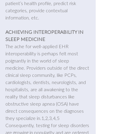
patient’s health profile, predict risk 
categories, provide contextual 
information, etc.
ACHIEVING INTEROPERABILITY IN 
SLEEP MEDICINE 
The ache for well-applied EHR 
interoperability is perhaps felt most 
poignantly in the world of sleep 
medicine. Providers outside of the direct 
clinical sleep community, like PCPs, 
cardiologists, dentists, neurologists, and 
hospitalists, are all awakening to the 
reality that sleep disturbances like 
obstructive sleep apnea (OSA) have 
direct consequences on the diagnoses 
they specialize in.1,2,3,4,5 
Consequently, testing for sleep disorders 
are growing in popularity and are ordered 