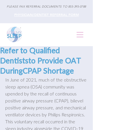
PLEASE FAX REFERRAL DOCUMENTS TO
855-395-0788
PHYSICIAN/DENTIST REFERRAL FORM
Refer to Qualified
Dentiststo Provide OAT
DuringCPAP Shortage
In June of 2021, much of the obstructive 
sleep apnea (OSA) community was 
upended by the recall of continuous 
positive airway pressure (CPAP), bilevel 
positive airway pressure, and mechanical 
ventilator devices by Philips Respironics. 
This voluntary recall occurred in the 
sleep industry alongside the COVID-19 