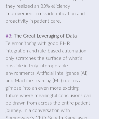
they realized an 83% e!iciency 
improvement in risk identification and 
proactivity in patient care.
#3
: The Great Leveraging of Data
Telemonitoring with good EHR 
integration and rule-based automation 
only scratches the surface of what’s 
possible in truly interoperable 
environments. Artificial Intelligence (AI) 
and Machine Learning (ML) o!er us a 
glimpse into an even more exciting 
future where meaningful conclusions can 
be drawn from across the entire patient 
journey. In a conversation with 
Somnoware’s CEO, Subath Kamalasan 
expressed excitement over the 
operational outcomes they’ve been able 