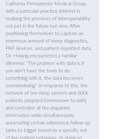
California Permanente Medical Group, 
with a particular practice interest in 
realizing the promises of interoperability 
not just in the future but now. After 
positioning themselves to capture an 
enormous amount of sleep diagnostics, 
PAP devices, and patient-reported data, 
Dr. Hwang encountered a familiar 
dilemma: “The problem with data is if 
you don’t have the tools to do 
something with it, the data becomes 
overwhelming.” In response to this, the 
network of ten sleep centers and 600k 
patients adopted Somnoware to unify 
and centralize all the disparate 
information while simultaneously 
automating certain adherence follow-up 
tasks to trigger based on a specific set 
of live patient behaviors. In doing so, 