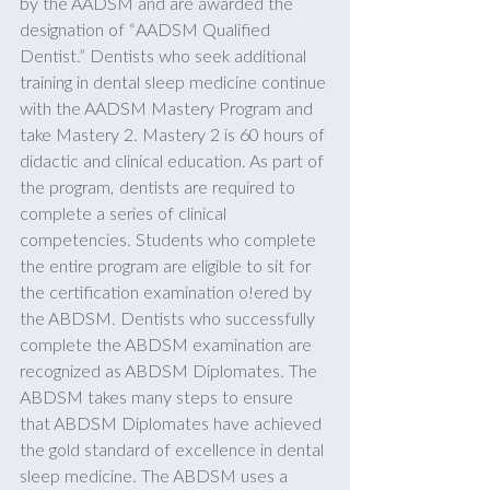
by the AADSM and are awarded the 
designation of “AADSM Qualified 
Dentist.” Dentists who seek additional 
training in dental sleep medicine continue 
with the AADSM Mastery Program and 
take Mastery 2. Mastery 2 is 60 hours of 
didactic and clinical education. As part of 
the program, dentists are required to 
complete a series of clinical 
competencies. Students who complete 
the entire program are eligible to sit for 
the certification examination o!ered by 
the ABDSM. Dentists who successfully 
complete the ABDSM examination are 
recognized as ABDSM Diplomates. The 
ABDSM takes many steps to ensure 
that ABDSM Diplomates have achieved 
the gold standard of excellence in dental 
sleep medicine. The ABDSM uses a 