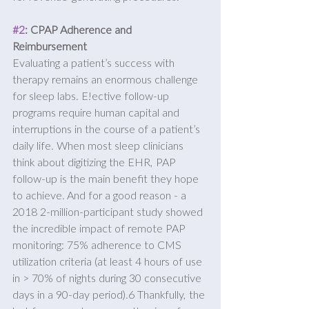
#2
: CPAP Adherence and 
Reimbursement
Evaluating a patient’s success with 
therapy remains an enormous challenge 
for sleep labs. E!ective follow-up 
programs require human capital and 
interruptions in the course of a patient’s 
daily life. When most sleep clinicians 
think about digitizing the EHR, PAP 
follow-up is the main benefit they hope 
to achieve. And for a good reason - a 
2018 2-million-participant study showed 
the incredible impact of remote PAP 
monitoring: 75% adherence to CMS 
utilization criteria (at least 4 hours of use 
in > 70% of nights during 30 consecutive 
days in a 90-day period).6 Thankfully, the 