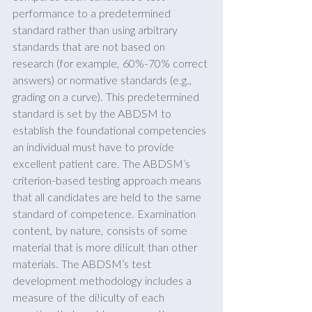
performance to a predetermined 
standard rather than using arbitrary 
standards that are not based on 
research (for example, 60%-70% correct 
answers) or normative standards (e.g., 
grading on a curve). This predetermined 
standard is set by the ABDSM to 
establish the foundational competencies 
an individual must have to provide 
excellent patient care. The ABDSM’s 
criterion-based testing approach means 
that all candidates are held to the same 
standard of competence. Examination 
content, by nature, consists of some 
material that is more di!icult than other 
materials. The ABDSM’s test 
development methodology includes a 
measure of the di!iculty of each 