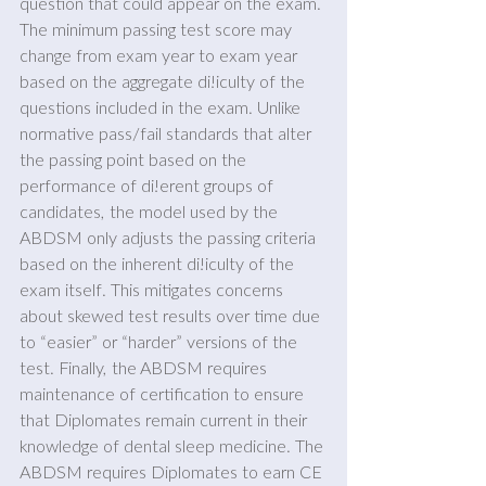
question that could appear on the exam. 
The minimum passing test score may 
change from exam year to exam year 
based on the aggregate di!iculty of the 
questions included in the exam. Unlike 
normative pass/fail standards that alter 
the passing point based on the 
performance of di!erent groups of 
candidates, the model used by the 
ABDSM only adjusts the passing criteria 
based on the inherent di!iculty of the 
exam itself. This mitigates concerns 
about skewed test results over time due 
to “easier” or “harder” versions of the 
test. Finally, the ABDSM requires 
maintenance of certification to ensure 
that Diplomates remain current in their 
knowledge of dental sleep medicine. The 
ABDSM requires Diplomates to earn CE 