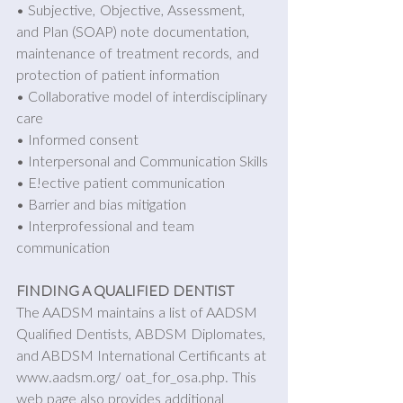
• Subjective, Objective, Assessment, 
and Plan (SOAP) note documentation, 
maintenance of treatment records, and 
protection of patient information 
• Collaborative model of interdisciplinary 
care 
• Informed consent 
• Interpersonal and Communication Skills 
• E!ective patient communication 
• Barrier and bias mitigation 
• Interprofessional and team 
communication
FINDING A QUALIFIED DENTIST
The AADSM maintains a list of AADSM 
Qualified Dentists, ABDSM Diplomates, 
and ABDSM International Certificants at 
www.aadsm.org/ oat_for_osa.php. This 
web page also provides additional 