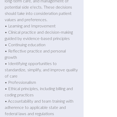
long-term care, and management of 
potential side e!ects. These decisions 
should take into consideration patient 
values and preferences. 
• Learning and Improvement 
• Clinical practice and decision-making 
guided by evidence-based principles
• Continuing education 
• Reflective practice and personal 
growth 
• Identifying opportunities to 
standardize, simplify, and improve quality 
of care 
• Professionalism 
• Ethical principles, including billing and 
coding practices 
• Accountability and team training with 
adherence to applicable state and 
federal laws and regulations 