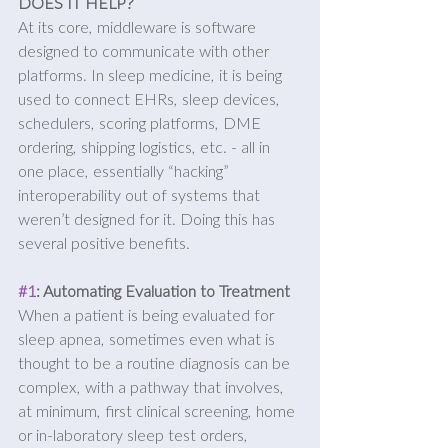
DOES IT HELP?
At its core, middleware is software 
designed to communicate with other 
platforms. In sleep medicine, it is being 
used to connect EHRs, sleep devices, 
schedulers, scoring platforms, DME 
ordering, shipping logistics, etc. - all in 
one place, essentially “hacking” 
interoperability out of systems that 
weren’t designed for it. Doing this has 
several positive benefits.
#1
: Automating Evaluation to Treatment
When a patient is being evaluated for 
sleep apnea, sometimes even what is 
thought to be a routine diagnosis can be 
complex, with a pathway that involves, 
at minimum, first clinical screening, home 
or in-laboratory sleep test orders, 