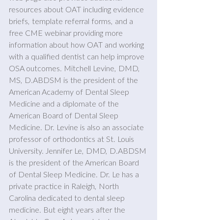
resources about OAT including evidence 
briefs, template referral forms, and a 
free CME webinar providing more 
information about how OAT and working 
with a qualified dentist can help improve 
OSA outcomes. Mitchell Levine, DMD, 
MS, D.ABDSM is the president of the 
American Academy of Dental Sleep 
Medicine and a diplomate of the 
American Board of Dental Sleep 
Medicine. Dr. Levine is also an associate 
professor of orthodontics at St. Louis 
University. Jennifer Le, DMD, D.ABDSM 
is the president of the American Board 
of Dental Sleep Medicine. Dr. Le has a 
private practice in Raleigh, North 
Carolina dedicated to dental sleep 
medicine. But eight years after the 