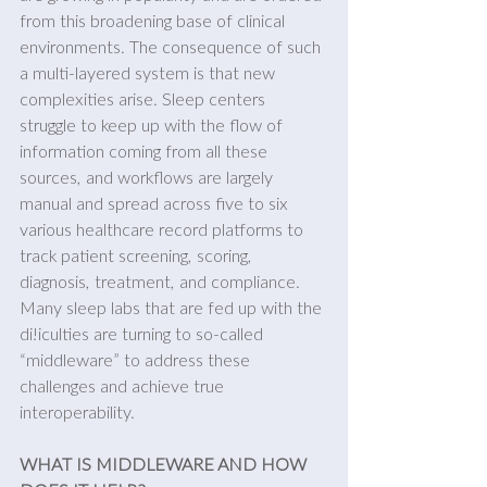
from this broadening base of clinical 
environments. The consequence of such 
a multi-layered system is that new 
complexities arise. Sleep centers 
struggle to keep up with the flow of 
information coming from all these 
sources, and workflows are largely 
manual and spread across five to six 
various healthcare record platforms to 
track patient screening, scoring, 
diagnosis, treatment, and compliance. 
Many sleep labs that are fed up with the 
di!iculties are turning to so-called 
“middleware” to address these 
challenges and achieve true 
interoperability.
WHAT IS MIDDLEWARE AND HOW 