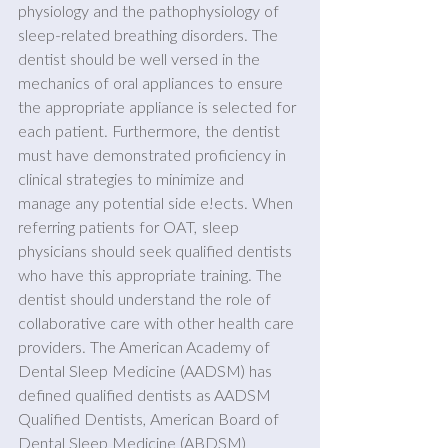
physiology and the pathophysiology of 
sleep-related breathing disorders. The 
dentist should be well versed in the 
mechanics of oral appliances to ensure 
the appropriate appliance is selected for 
each patient. Furthermore, the dentist 
must have demonstrated proficiency in 
clinical strategies to minimize and 
manage any potential side e!ects. When 
referring patients for OAT, sleep 
physicians should seek qualified dentists 
who have this appropriate training. The 
dentist should understand the role of 
collaborative care with other health care 
providers. The American Academy of 
Dental Sleep Medicine (AADSM) has 
defined qualified dentists as AADSM 
Qualified Dentists, American Board of 
Dental Sleep Medicine (ABDSM) 