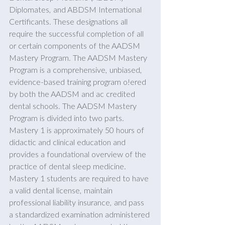
Diplomates, and ABDSM International 
Certificants. These designations all 
require the successful completion of all 
or certain components of the AADSM 
Mastery Program. The AADSM Mastery 
Program is a comprehensive, unbiased, 
evidence-based training program o!ered 
by both the AADSM and ac credited 
dental schools. The AADSM Mastery 
Program is divided into two parts. 
Mastery 1 is approximately 50 hours of 
didactic and clinical education and 
provides a foundational overview of the 
practice of dental sleep medicine. 
Mastery 1 students are required to have 
a valid dental license, maintain 
professional liability insurance, and pass 
a standardized examination administered 